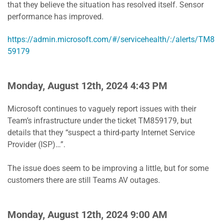
that they believe the situation has resolved itself. Sensor
performance has improved.
https://admin.microsoft.com/#/servicehealth/:/alerts/TM8
59179
Monday, August 12th, 2024 4:43 PM
Microsoft continues to vaguely report issues with their
Team’s infrastructure under the ticket TM859179, but
details that they “suspect a third-party Internet Service
Provider (ISP)…”.
The issue does seem to be improving a little, but for some
customers there are still Teams AV outages.
Monday, August 12th, 2024 9:00 AM