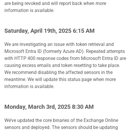
are being revoked and will report back when more
information is available.
Saturday, April 19th, 2025 6:15 AM
We are investigating an issue with token retrieval and
Microsoft Entra ID (formerly Azure AD). Repeated attempts
with HTTP 400 response codes from Microsoft Entra ID are
causing excess emails and token resetting to take place.
We recommend disabling the affected sensors in the
meantime. We will update this status page when more
information is available.
Monday, March 3rd, 2025 8:30 AM
We’ve updated the core binaries of the Exchange Online
sensors and deployed. The sensors should be updating