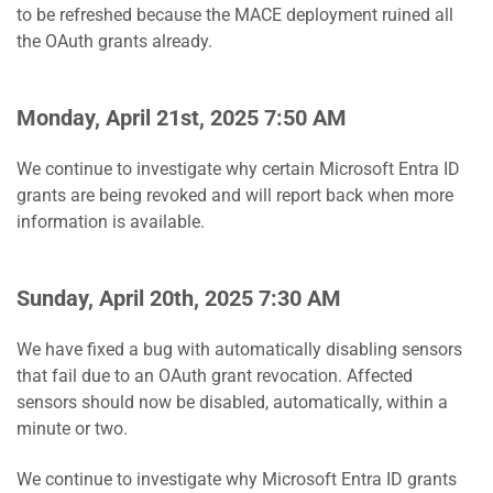
to be refreshed because the MACE deployment ruined all
the OAuth grants already.
Monday, April 21st, 2025 7:50 AM
We continue to investigate why certain Microsoft Entra ID
grants are being revoked and will report back when more
information is available.
Sunday, April 20th, 2025 7:30 AM
We have fixed a bug with automatically disabling sensors
that fail due to an OAuth grant revocation. Affected
sensors should now be disabled, automatically, within a
minute or two.
We continue to investigate why Microsoft Entra ID grants