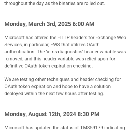
throughout the day as the binaries are rolled out.
Monday, March 3rd, 2025 6:00 AM
Microsoft has altered the HTTP headers for Exchange Web
Services, in particular, EWS that utilizes OAuth
authentication. The ‘x-ms-diagnostics’ header variable was
removed, and this header variable was relied upon for
definitive OAuth token expiration checking.
We are testing other techniques and header checking for
OAuth token expiration and hope to have a solution
deployed within the next few hours after testing.
Monday, August 12th, 2024 8:30 PM
Microsoft has updated the status of TM859179 indicating