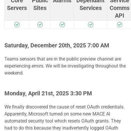
Core
Public
Alarms
Dependant
Service
Servers
Sites
Services
Comms
API
Saturday, December 20th, 2025 7:00 AM
Teams sensors that are in the public preview channel are
experiencing errors. We will be investigating throughout the
weekend.
Monday, April 21st, 2025 3:30 PM
We finally discovered the cause of reset OAuth credentials.
Apparently, Microsoft turned on some new MACE AI
automated security tool which resets OAuth grants. They
had to do this because they inadvertently logged OAuth