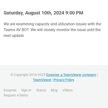
Saturday, August 10th, 2024 9:00 PM
We are examining capacity and utilization issues with the
Teams AV BOT. We will closely monitor the issue until the
next update.
© Copyright 2016-2025
Exoprise, a TeamViewer company
|
TeamViewer
|
Privacy Policy
.
Exoprise
Sign In
Status
Blog
Videos
Request A Demo