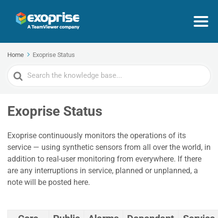
Home
Exoprise Status
Search
For
Exoprise Status
Exoprise continuously monitors the operations of its
service — using synthetic sensors from all over the world, in
addition to real-user monitoring from everywhere. If there
are any interruptions in service, planned or unplanned, a
note will be posted here.