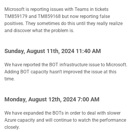
Microsoft is reporting issues with Teams in tickets
TM859179 and TM859168 but now reporting false
positives. They sometimes do this until they really realize
and discover what the problem is.
Sunday, August 11th, 2024 11:40 AM
We have reported the BOT infrastructure issue to Microsoft.
Adding BOT capacity hasn’t improved the issue at this
time.
Monday, August 12th, 2024 7:00 AM
We have expanded the BOTs in order to deal with slower
Azure capacity and will continue to watch the performance
closely.