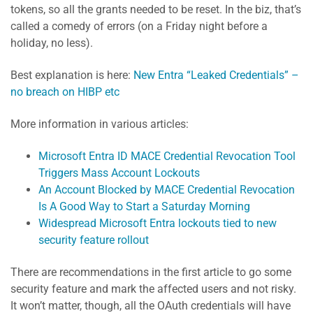
tokens, so all the grants needed to be reset. In the biz, that’s
called a comedy of errors (on a Friday night before a
holiday, no less).
Best explanation is here:
New Entra “Leaked Credentials” –
no breach on HIBP etc
More information in various articles:
Microsoft Entra ID MACE Credential Revocation Tool
Triggers Mass Account Lockouts
An Account Blocked by MACE Credential Revocation
Is A Good Way to Start a Saturday Morning
Widespread Microsoft Entra lockouts tied to new
security feature rollout
There are recommendations in the first article to go some
security feature and mark the affected users and not risky.
It won’t matter, though, all the OAuth credentials will have