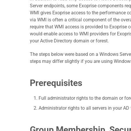
Server endpoints, some Exoprise components re
WMI gives Exoprise access to the performance co
via WMI is often a critical component of the overal
require that WMI access is provided to Exoprise
would enable access to WMI providers for Exopri
your Active Directory domain or forest.
The steps below were based on a Windows Server 
steps may differ slightly if you are using Windo
Prerequisites
Full administrator rights to the domain or fo
Administrator rights to all servers in your 
Group Membership, Secur