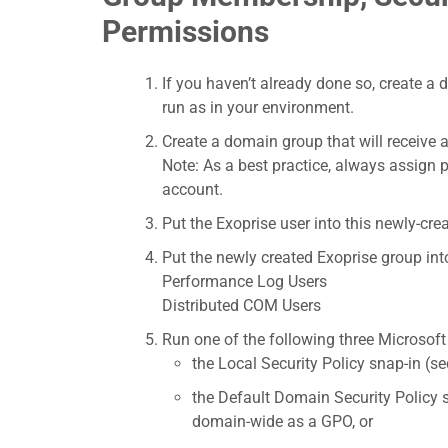
Permissions
If you haven’t already done so, create a 
run as in your environment.
Create a domain group that will receive al
Note: As a best practice, always assign 
account.
Put the Exoprise user into this newly-cre
Put the newly created Exoprise group in
Performance Log Users
Distributed COM Users
Run one of the following three Microso
the Local Security Policy snap-in (s
the Default Domain Security Policy 
domain-wide as a GPO, or