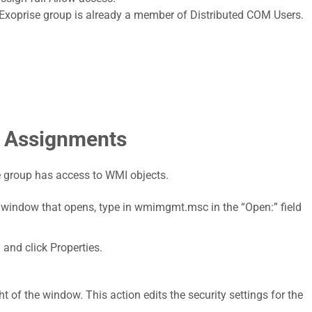
he Exoprise group is already a member of Distributed COM Users.
 Assignments
 group has access to WMI objects.
e window that opens, type in wmimgmt.msc in the “Open:” field
 and click Properties.
ht of the window. This action edits the security settings for the