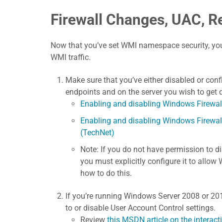
Firewall Changes, UAC, R
Now that you’ve set WMI namespace security, you
WMI traffic.
Make sure that you’ve either disabled or con
endpoints and on the server you wish to get
Enabling and disabling Windows Firewal
Enabling and disabling Windows Firewa
(TechNet)
Note: If you do not have permission to d
you must explicitly configure it to allow
how to do this.
If you’re running Windows Server 2008 or 20
to or disable User Account Control settings.
Review
this MSDN article on the intera