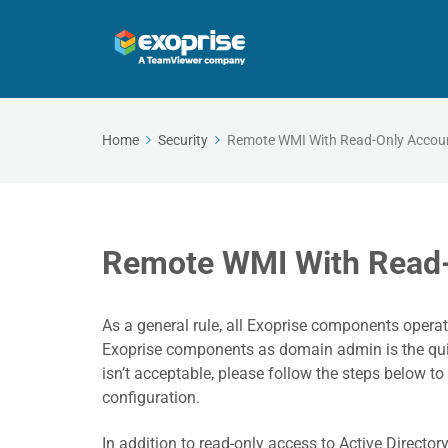
Home
Security
Remote WMI With Read-Only Accou
Remote WMI With Read
As a general rule, all Exoprise components operat
Exoprise components as domain admin is the quic
isn’t acceptable, please follow the steps below t
configuration.
In addition to read-only access to Active Directo