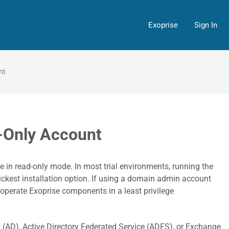
Exoprise
Sign In
nt
-Only Account
e in read-only mode. In most trial environments, running the
kest installation option. If using a domain admin account
o operate Exoprise components in a least privilege
ry (AD), Active Directory Federated Service (ADFS), or Exchange