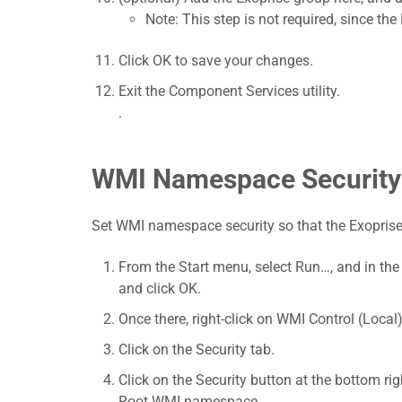
Note: This step is not required, since t
Click OK to save your changes.
Exit the Component Services utility.
.
WMI Namespace Security
Set WMI namespace security so that the Exoprise
From the Start menu, select Run…, and in th
and click OK.
Once there, right-click on WMI Control (Local)
Click on the Security tab.
Click on the Security button at the bottom rig
Root WMI namespace.