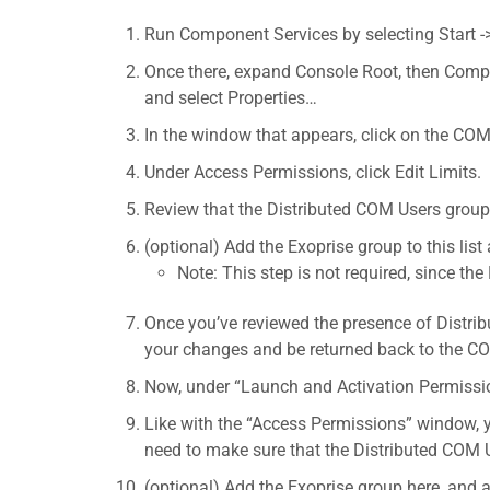
Run Component Services by selecting Start -
Once there, expand Console Root, then Compu
and select Properties…
In the window that appears, click on the COM
Under Access Permissions, click Edit Limits.
Review that the Distributed COM Users group
(optional) Add the Exoprise group to this list
Note: This step is not required, since t
Once you’ve reviewed the presence of Distrib
your changes and be returned back to the CO
Now, under “Launch and Activation Permission
Like with the “Access Permissions” window, y
need to make sure that the Distributed COM 
(optional) Add the Exoprise group here, and a