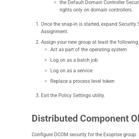
the Default Domain Controller Securi
rights only on domain controllers.
Once the snap-in is started, expand Security S
Assignment.
Assign your new group at least the following 
Act as part of the operating system
Log on as a batch job
Log on as a service
Replace a process level token
Exit the Policy Settings utility.
Distributed Component O
Configure DCOM security for the Exoprise group.