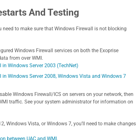
estarts And Testing
 need to make sure that Windows Firewall is not blocking
figured Windows Firewall services on both the Exoprise
 data from over WMI.
l in Windows Server 2003 (TechNet)
ll in Windows Server 2008, Windows Vista and Windows 7
isable Windows Firewall/ICS on servers on your network, then
 WMI traffic. See your system administrator for information on
12, Windows Vista, or Windows 7, you’ll need to make changes
ction between UAC and WMI.