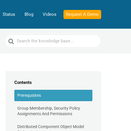
Status
Blog
Videos
Request A Demo
Search
For
Contents
Prerequisites
Group Membership, Security Policy
Assignments And Permissions
Distributed Component Object Model