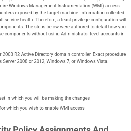
quire Windows Management Instrumentation (WMI) access.
unters exposed by the target machine. Information collected
l service health. Therefore, a least privilege configuration will
 components. The steps below were authored to detail how you
se components without using Administrator-level accounts in
2003 R2 Active Directory domain controller. Exact procedure
ws Server 2008 or 2012, Windows 7, or Windows Vista.
rest in which you will be making the changes
AD for which you wish to enable WMI access
ity Policy Assignments And