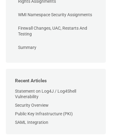
Rights Assignments
WMI Namespace Security Assignments
Firewall Changes, UAC, Restarts And
Testing
Summary
Recent Articles
Statement on Log4J / Log4Shell
Vulnerability
Security Overview
Public Key Infrastructure (PKI)
SAML Integration