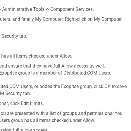
> Administrative Tools -> Component Services.
ters, and finally My Computer. Right-click on My Computer
 Security tab.
 has all items checked under Allow.
 and ensure that they have full Allow access as well.
he Exoprise group is a member of Distributed COM Users.
uted COM Users, or added the Exoprise group, click OK to save
M Security tab.
s”, click Edit Limits.
ou are presented with a list of groups and permissions. You
Users group has all items checked under Allow.
ssign full Allow access.