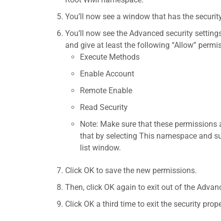
You’ll now see a window that has the securi
You’ll now see the Advanced security setting
and give at least the following “Allow” permi
Execute Methods
Enable Account
Remote Enable
Read Security
Note: Make sure that these permissions 
that by selecting This namespace and 
list window.
Click OK to save the new permissions.
Then, click OK again to exit out of the Advan
Click OK a third time to exit the security prope