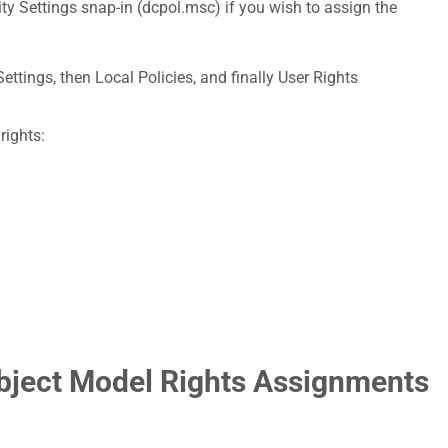
ty Settings snap-in (dcpol.msc) if you wish to assign the
ettings, then Local Policies, and finally User Rights
rights:
bject Model Rights Assignments