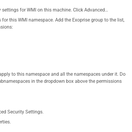
ty settings for WMI on this machine. Click Advanced…
s for this WMI namespace. Add the Exoprise group to the list,
ssions:
apply to this namespace and all the namespaces under it. Do
subnamespaces in the dropdown box above the permissions
ced Security Settings.
rties.