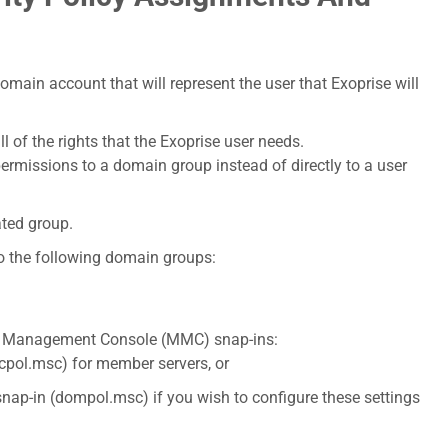
domain account that will represent the user that Exoprise will
l of the rights that the Exoprise user needs.
permissions to a domain group instead of directly to a user
ated group.
to the following domain groups:
ft Management Console (MMC) snap-ins:
ecpol.msc) for member servers, or
snap-in (dompol.msc) if you wish to configure these settings