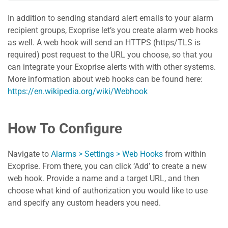
In addition to sending standard alert emails to your alarm
recipient groups, Exoprise let’s you create alarm web hooks
as well. A web hook will send an HTTPS (https/TLS is
required) post request to the URL you choose, so that you
can integrate your Exoprise alerts with with other systems.
More information about web hooks can be found here:
https://en.wikipedia.org/wiki/Webhook
How To Configure
Navigate to
Alarms > Settings > Web Hooks
from within
Exoprise. From there, you can click ‘Add’ to create a new
web hook. Provide a name and a target URL, and then
choose what kind of authorization you would like to use
and specify any custom headers you need.