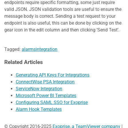
endpoints require specific formatting, some just require
valid JSON. JSON validation tools are useful to ensure the
message body is correct. Sending a test request to your
endpoint is also useful, this can be done by clicking on the
gear icon in the edit column and then clicking ‘Send Test’.
Tagged:
alarms
integration
Related Articles
Generating API Keys For Integrations
ConnectWise PSA Integration
ServiceNow Integration
Microsoft Power BI Templates
Configuring SAML SSO for Exoprise
Alarm Hook Templates
© Copyright 2016-2025
Exoprise, a TeamViewer company
|