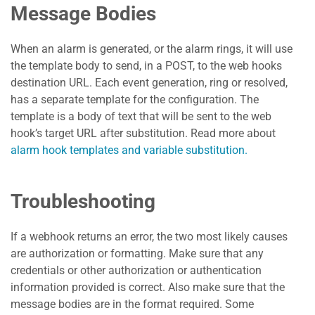
Message Bodies
When an alarm is generated, or the alarm rings, it will use
the template body to send, in a POST, to the web hooks
destination URL. Each event generation, ring or resolved,
has a separate template for the configuration. The
template is a body of text that will be sent to the web
hook’s target URL after substitution. Read more about
alarm hook templates and variable substitution.
Troubleshooting
If a webhook returns an error, the two most likely causes
are authorization or formatting. Make sure that any
credentials or other authorization or authentication
information provided is correct. Also make sure that the
message bodies are in the format required. Some