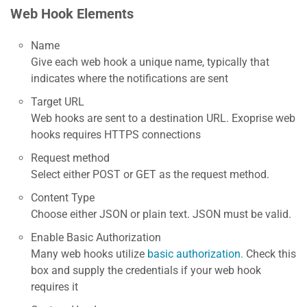
Web Hook Elements
Name
Give each web hook a unique name, typically that
indicates where the notifications are sent
Target URL
Web hooks are sent to a destination URL. Exoprise web
hooks requires HTTPS connections
Request method
Select either POST or GET as the request method.
Content Type
Choose either JSON or plain text. JSON must be valid.
Enable Basic Authorization
Many web hooks utilize
basic authorization.
Check this
box and supply the credentials if your web hook
requires it