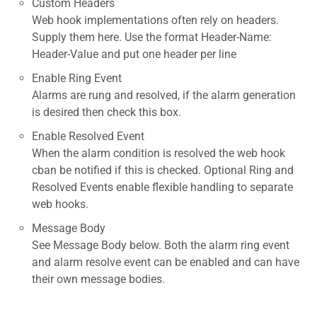
Custom Headers
Web hook implementations often rely on headers.
Supply them here. Use the format Header-Name:
Header-Value and put one header per line
Enable Ring Event
Alarms are rung and resolved, if the alarm generation
is desired then check this box.
Enable Resolved Event
When the alarm condition is resolved the web hook
cban be notified if this is checked. Optional Ring and
Resolved Events enable flexible handling to separate
web hooks.
Message Body
See Message Body below. Both the alarm ring event
and alarm resolve event can be enabled and can have
their own message bodies.