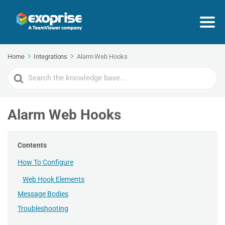
Home
Integrations
Alarm Web Hooks
Search
For
Alarm Web Hooks
Contents
How To Configure
Web Hook Elements
Message Bodies
Troubleshooting