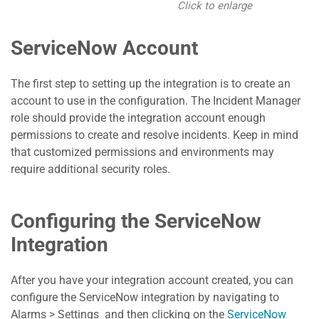
Click to enlarge
ServiceNow Account
The first step to setting up the integration is to create an
account to use in the configuration. The Incident Manager
role should provide the integration account enough
permissions to create and resolve incidents. Keep in mind
that customized permissions and environments may
require additional security roles.
Configuring the ServiceNow
Integration
After you have your integration account created, you can
configure the ServiceNow integration by navigating to
Alarms > Settings and then clicking on the
ServiceNow