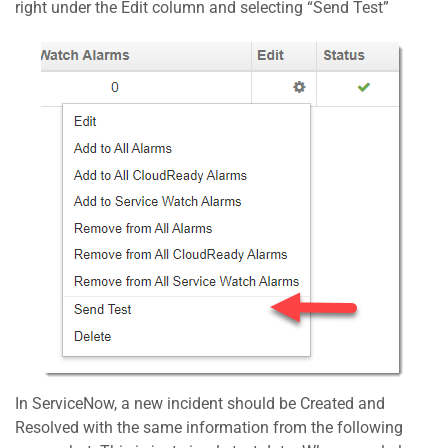
right under the Edit column and selecting “Send Test”
In ServiceNow, a new incident should be Created and
Resolved with the same information from the following