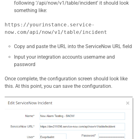
following ‘/api/now/v1/table/incident’ it should look
something like:
https://yourinstance.service-
now.com/api/now/v1/table/incident
Copy and paste the URL into the ServiceNow URL field
Input your integration accounts username and
password
Once complete, the configuration screen should look like
this. At this point, you can save the configuration.