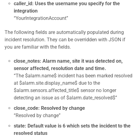
caller_id: Uses the username you specify for the
integration
“YourIntegrationAccount”
The following fields are automatically populated during
incident resolution. They can be overridden with JSON if
you are familiar with the fields.
close_notes: Alarm name, site it was detected on,
sensor affected, resolution date and time.
“The $alarm.name$ incident has been marked resolved
at $alarm.site.display_name$ due to the
$alarm.sensors.affected_title$ sensor no longer
detecting an issue as of $alarm.date_resolved$”
close_code: Resolved by change
“Resolved by change”
state: Default value is 6 which sets the incident to the
resolved status