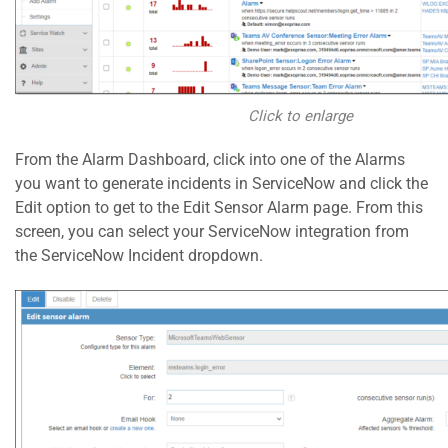
Click to enlarge
From the Alarm Dashboard, click into one of the Alarms
you want to generate incidents in ServiceNow and click the
Edit option to get to the Edit Sensor Alarm page. From this
screen, you can select your ServiceNow integration from
the ServiceNow Incident dropdown.