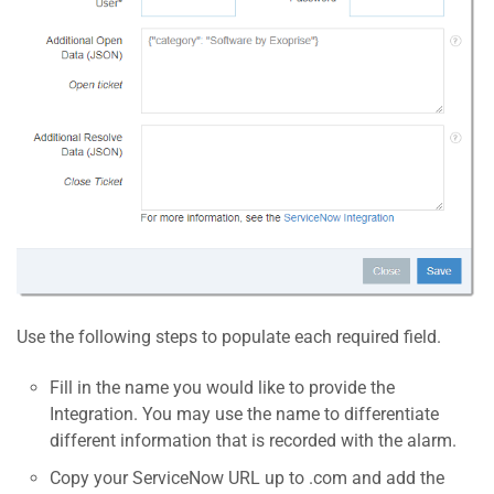
Use the following steps to populate each required field.
Fill in the name you would like to provide the
Integration. You may use the name to differentiate
different information that is recorded with the alarm.
Copy your ServiceNow URL up to .com and add the