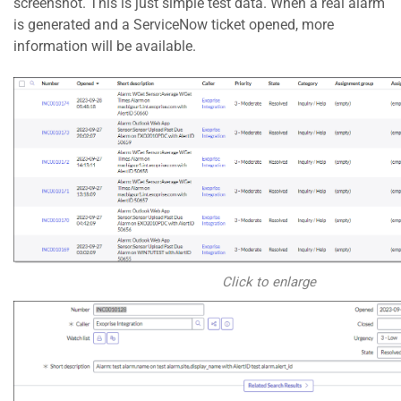
screenshot. This is just simple test data. When a real alarm
is generated and a ServiceNow ticket opened, more
information will be available.
Click to enlarge