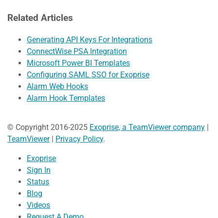
Related Articles
Generating API Keys For Integrations
ConnectWise PSA Integration
Microsoft Power BI Templates
Configuring SAML SSO for Exoprise
Alarm Web Hooks
Alarm Hook Templates
© Copyright 2016-2025
Exoprise, a TeamViewer company
|
TeamViewer
|
Privacy Policy
.
Exoprise
Sign In
Status
Blog
Videos
Request A Demo