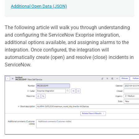
Additional Open Data (JSON)
The following article will walk you through understanding
and configuring the ServiceNow Exoprise integration,
additional options available, and assigning alarms to the
integration. Once configured, the integration will
automatically create (open) and resolve (close) incidents in
ServiceNow.