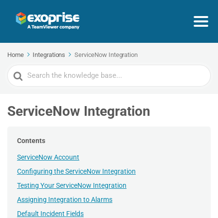
Home
Integrations
ServiceNow Integration
Search
For
ServiceNow Integration
Contents
ServiceNow Account
Configuring the ServiceNow Integration
Testing Your ServiceNow Integration
Assigning Integration to Alarms
Default Incident Fields