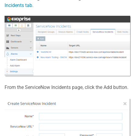
Incidents tab
.
From the ServiceNow Incidents page, click the Add button.