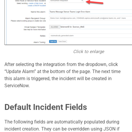
Click to enlarge
After selecting the integration from the dropdown, click
“Update Alarm” at the bottom of the page. The next time
this alarm is triggered, the incident will be created in
ServiceNow.
Default Incident Fields
The following fields are automatically populated during
incident creation. They can be overridden using JSON if