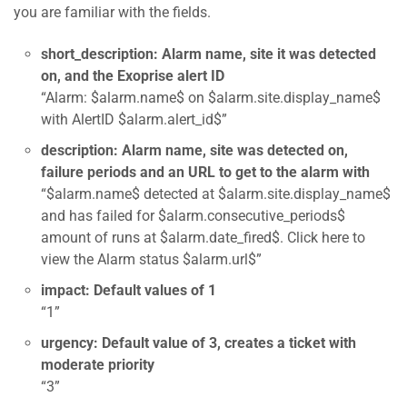
you are familiar with the fields.
short_description: Alarm name, site it was detected
on, and the Exoprise alert ID
“Alarm: $alarm.name$ on $alarm.site.display_name$
with AlertID $alarm.alert_id$”
description: Alarm name, site was detected on,
failure periods and an URL to get to the alarm with
“$alarm.name$ detected at $alarm.site.display_name$
and has failed for $alarm.consecutive_periods$
amount of runs at $alarm.date_fired$. Click here to
view the Alarm status $alarm.url$”
impact: Default values of 1
“1”
urgency: Default value of 3, creates a ticket with
moderate priority
“3”