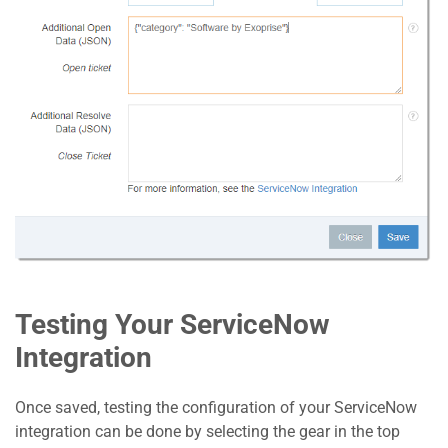
Testing Your ServiceNow
Integration
Once saved, testing the configuration of your ServiceNow
integration can be done by selecting the gear in the top