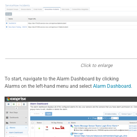
Click to enlarge
To start, navigate to the Alarm Dashboard by clicking
Alarms on the left-hand menu and select
Alarm Dashboard.