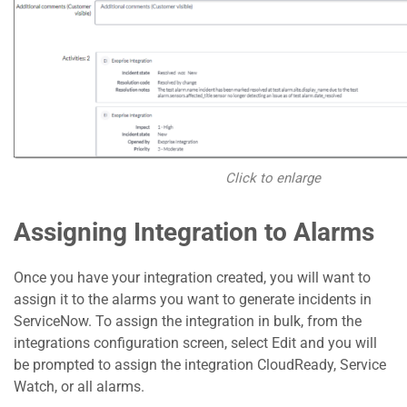
Click to enlarge
Assigning Integration to Alarms
Once you have your integration created, you will want to
assign it to the alarms you want to generate incidents in
ServiceNow. To assign the integration in bulk, from the
integrations configuration screen, select Edit and you will
be prompted to assign the integration CloudReady, Service
Watch, or all alarms.