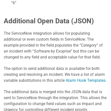
“6”
Additional Open Data (JSON)
The ServiceNow integration allows for populating
additional or even custom fields in ServiceNow. The
example provided in the field populates the “Category” of
an incident with “Software by Exoprise” but this can be
changed to any field and acceptable value for that field.
The option to send additional data is available for both
creating and resolving an incident. We have a list of alarm
variable substitutions in this article
Alarm Hook Templates.
The additional data is merged into the JSON data that is
sent to ServiceNow through the integration. This allows the
configuration to change field values such as Impact and
Urgency for controlling different incident priority.