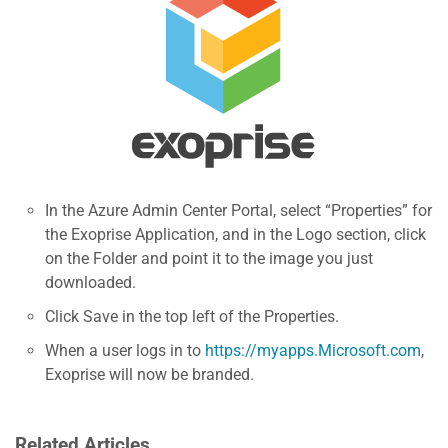
In the Azure Admin Center Portal, select “Properties” for
the Exoprise Application, and in the Logo section, click
on the Folder and point it to the image you just
downloaded.
Click Save in the top left of the Properties.
When a user logs in to
https://myapps.Microsoft.com
,
Exoprise will now be branded.
Related Articles