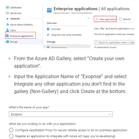
From the Azure AD Gallery, select “Create your own
application”.
Input the Application Name of “Exoprise” and select
Integrate any other application you don’t find in the
gallery (Non-Gallery) and click Create at the bottom.