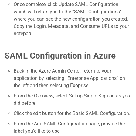
Once complete, click Update SAML Configuration
which will return you to the “SAML Configurations”
where you can see the new configuration you created.
Copy the Login, Metadata, and Consume URLs to your
notepad.
SAML Configuration in Azure
Back in the Azure Admin Center, return to your
application by selecting “Enterprise Applications” on
the left and then selecting Exoprise.
From the Overview, select Set up Single Sign on as you
did before.
Click the edit button for the Basic SAML Configuration.
From the Add SAML Configuration page, provide the
label you’d like to use.