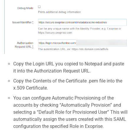
Copy the Login URL you copied to Notepad and paste
it into the Authorization Request URL.
Copy the Contents of the Certificate .pem file into the
x.509 Certificate.
You can configure Automatic Provisioning of the
accounts by checking “Automatically Provision” and
selecting a “Default Role for Provisioned User” This will
automatically assign the users created with this SAML
configuration the specified Role in Exoprise.