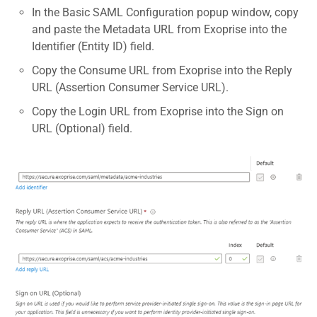
In the Basic SAML Configuration popup window, copy
and paste the Metadata URL from Exoprise into the
Identifier (Entity ID) field.
Copy the Consume URL from Exoprise into the Reply
URL (Assertion Consumer Service URL).
Copy the Login URL from Exoprise into the Sign on
URL (Optional) field.