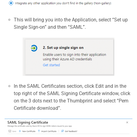
This will bring you into the Application, select “Set up
Single Sign-on” and then “SAML”.
In the SAML Certificates section, click Edit and in the
top right of the SAML Signing Certificate window, click
on the 3 dots next to the Thumbprint and select “Pem
Certificate download”.