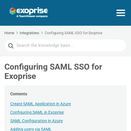
Home
Integrations
Configuring SAML SSO for Exoprise
Search
For
Configuring SAML SSO for
Exoprise
Contents
Create SAML Application in Azure
Configuring SAML in Exoprise
SAML Configuration in Azure
Adding users via SAML