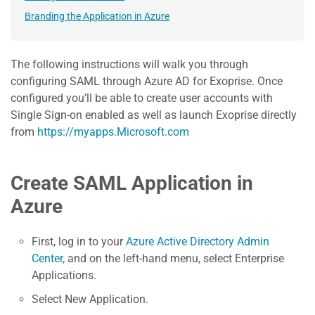
Branding the Application in Azure
The following instructions will walk you through
configuring SAML through Azure AD for Exoprise. Once
configured you’ll be able to create user accounts with
Single Sign-on enabled as well as launch Exoprise directly
from
https://myapps.Microsoft.com
Create SAML Application in
Azure
First, log in to your
Azure Active Directory Admin
Center,
and on the left-hand menu, select Enterprise
Applications.
Select New Application.