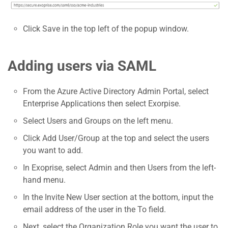
Click Save in the top left of the popup window.
Adding users via SAML
From the Azure Active Directory Admin Portal, select
Enterprise Applications then select Exorpise.
Select Users and Groups on the left menu.
Click Add User/Group at the top and select the users
you want to add.
In Exoprise, select Admin and then Users from the left-
hand menu.
In the Invite New User section at the bottom, input the
email address of the user in the To field.
Next, select the Organization Role you want the user to