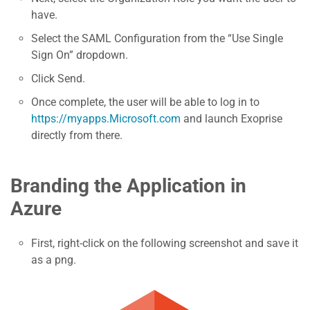
have.
Select the SAML Configuration from the “Use Single
Sign On” dropdown.
Click Send.
Once complete, the user will be able to log in to
https://myapps.Microsoft.com
and launch Exoprise
directly from there.
Branding the Application in
Azure
First, right-click on the following screenshot and save it
as a png.