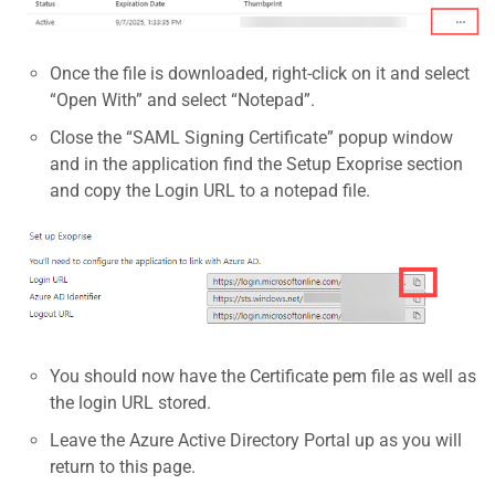
Once the file is downloaded, right-click on it and select
“Open With” and select “Notepad”.
Close the “SAML Signing Certificate” popup window
and in the application find the Setup Exoprise section
and copy the Login URL to a notepad file.
You should now have the Certificate pem file as well as
the login URL stored.
Leave the Azure Active Directory Portal up as you will
return to this page.