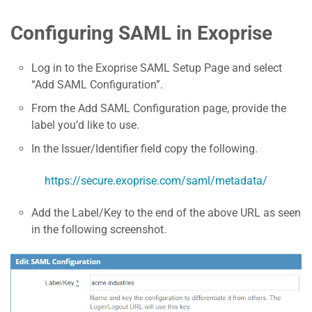
Configuring SAML in Exoprise
Log in to the Exoprise SAML Setup Page and select
“Add SAML Configuration”.
From the Add SAML Configuration page, provide the
label you’d like to use.
In the Issuer/Identifier field copy the following.
https://secure.exoprise.com/saml/metadata/
Add the Label/Key to the end of the above URL as seen
in the following screenshot.