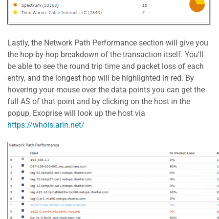
Lastly, the Network Path Performance section will give you
the hop-by-hop breakdown of the transaction itself. You’ll
be able to see the round trip time and packet loss of each
entry, and the longest hop will be highlighted in red. By
hovering your mouse over the data points you can get the
full AS of that point and by clicking on the host in the
popup, Exoprise will look up the host via
https://whois.arin.net/