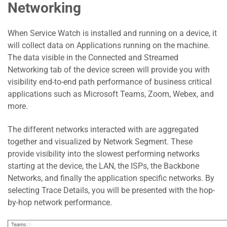
Networking
When Service Watch is installed and running on a device, it
will collect data on Applications running on the machine.
The data visible in the Connected and Streamed
Networking tab of the device screen will provide you with
visibility end-to-end path performance of business critical
applications such as Microsoft Teams, Zoom, Webex, and
more.
The different networks interacted with are aggregated
together and visualized by Network Segment. These
provide visibility into the slowest performing networks
starting at the device, the LAN, the ISPs, the Backbone
Networks, and finally the application specific networks. By
selecting Trace Details, you will be presented with the hop-
by-hop network performance.