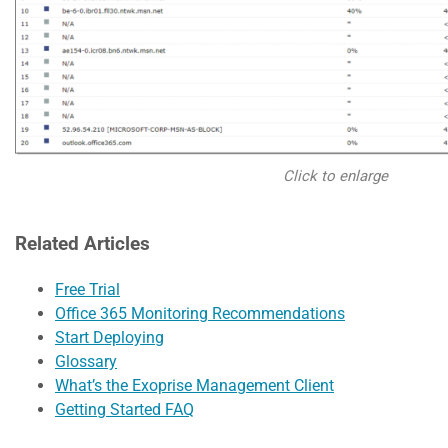
Click to enlarge
Related Articles
Free Trial
Office 365 Monitoring Recommendations
Start Deploying
Glossary
What’s the Exoprise Management Client
Getting Started FAQ