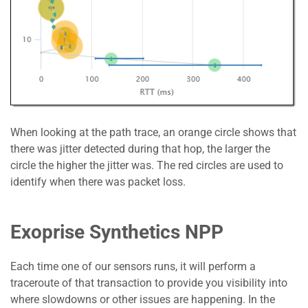
When looking at the path trace, an orange circle shows that
there was jitter detected during that hop, the larger the
circle the higher the jitter was. The red circles are used to
identify when there was packet loss.
Exoprise Synthetics NPP
Each time one of our sensors runs, it will perform a
traceroute of that transaction to provide you visibility into
where slowdowns or other issues are happening. In the