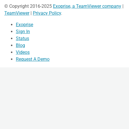
© Copyright 2016-2025
Exoprise, a TeamViewer company
|
TeamViewer
|
Privacy Policy
.
Exoprise
Sign In
Status
Blog
Videos
Request A Demo