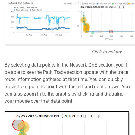
Click to enlarge
By selecting data points in the Network QoE section, you’ll
be able to see the Path Trace section update with the trace
route information gathered at that time. You can quickly
move from point to point with the left and right arrows. You
can also zoom in to the graphs by clicking and dragging
your mouse over that data point.