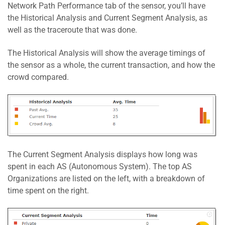
Network Path Performance tab of the sensor, you’ll have
the Historical Analysis and Current Segment Analysis, as
well as the traceroute that was done.
The Historical Analysis will show the average timings of
the sensor as a whole, the current transaction, and how the
crowd compared.
The Current Segment Analysis displays how long was
spent in each AS (Autonomous System). The top AS
Organizations are listed on the left, with a breakdown of
time spent on the right.