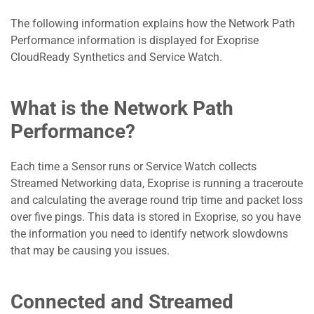
The following information explains how the Network Path
Performance information is displayed for Exoprise
CloudReady Synthetics and Service Watch.
What is the Network Path
Performance?
Each time a Sensor runs or Service Watch collects
Streamed Networking data, Exoprise is running a traceroute
and calculating the average round trip time and packet loss
over five pings. This data is stored in Exoprise, so you have
the information you need to identify network slowdowns
that may be causing you issues.
Connected and Streamed