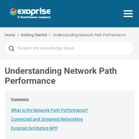
Home
Getting Started
Understanding Network Path Performance
Search
For
Understanding Network Path
Performance
Contents
What is the Network Path Performance?
Connected and Streamed Networking
Exoprise Synthetics NPP