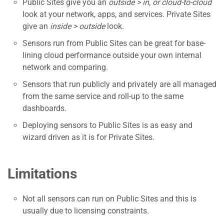
Public Sites give you an
outside > in, or cloud-to-cloud
look at your network, apps, and services. Private Sites
give an
inside > outside
look.
Sensors run from Public Sites can be great for base-
lining cloud performance outside your own internal
network and comparing.
Sensors that run publicly and privately are all managed
from the same service and roll-up to the same
dashboards.
Deploying sensors to Public Sites is as easy and
wizard driven as it is for Private Sites.
Limitations
Not all sensors can run on Public Sites and this is
usually due to licensing constraints.