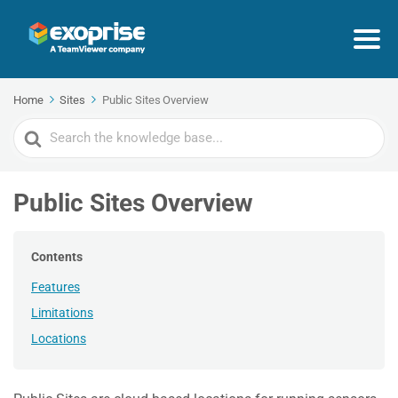
Home
Sites
Public Sites Overview
Search
For
Public Sites Overview
Contents
Features
Limitations
Locations