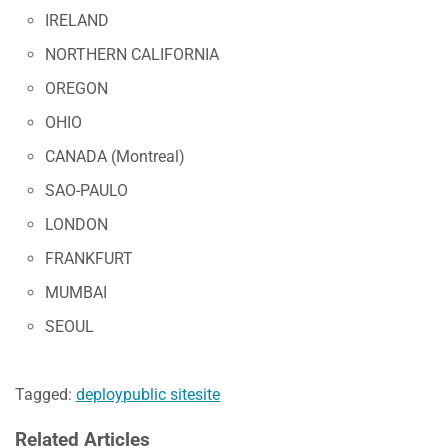
IRELAND
NORTHERN CALIFORNIA
OREGON
OHIO
CANADA (Montreal)
SAO-PAULO
LONDON
FRANKFURT
MUMBAI
SEOUL
Tagged:
deploy
public site
site
Related Articles