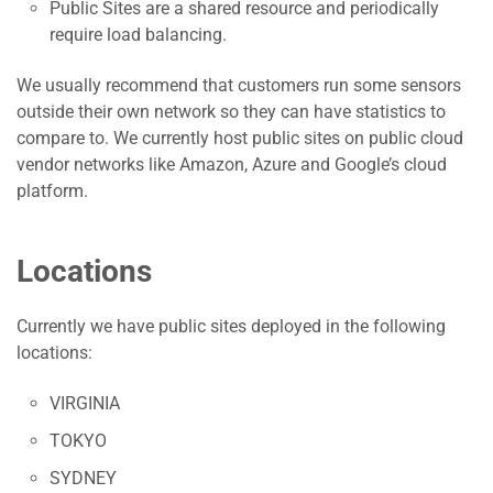
Public Sites are a shared resource and periodically
require load balancing.
We usually recommend that customers run some sensors
outside their own network so they can have statistics to
compare to. We currently host public sites on public cloud
vendor networks like Amazon, Azure and Google’s cloud
platform.
Locations
Currently we have public sites deployed in the following
locations:
VIRGINIA
TOKYO
SYDNEY