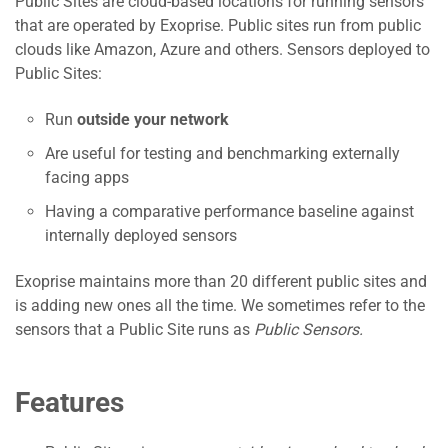
Public Sites are cloud-based locations for running sensors
that are operated by Exoprise. Public sites run from public
clouds like Amazon, Azure and others. Sensors deployed to
Public Sites:
Run
outside your network
Are useful for testing and benchmarking externally
facing apps
Having a comparative performance baseline against
internally deployed sensors
Exoprise maintains more than 20 different public sites and
is adding new ones all the time. We sometimes refer to the
sensors that a Public Site runs as
Public Sensors.
Features