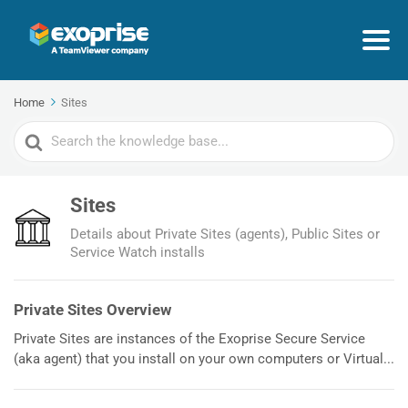
Home
Sites
Search
For
Sites
Details about Private Sites (agents), Public Sites or
Service Watch installs
Private Sites Overview
Private Sites are instances of the Exoprise Secure Service
(aka agent) that you install on your own computers or Virtual...