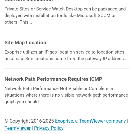
Private Sites or Service Watch Desktop can be packaged and
deployed with installation tools like Microsoft SCCM or
others. This...
Site Map Location
Exoprise utilizes an IP geo-location service to location sites
on a map. Site locations come from the gateway IP address...
Network Path Performance Requires ICMP
Network Path Performance Not Visible or Complete In
situations where there is no visible network path performance
graph you should...
© Copyright 2016-2025
Exoprise, a TeamViewer company
|
TeamViewer
|
Privacy Policy
.