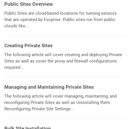
Public Sites Overview
Public Sites are cloud-based locations for running sensors
that are operated by Exoprise. Public sites run from public
clouds like...
Creating Private Sites
The following article will cover creating and deploying Private
Sites as well as cover the proxy and firewall configurations
required...
Managing and Maintaining Private Sites
The following article will cover managing, maintaining, and
reconfiguring Private Sites as well as Uninstalling them.
Reconfiguring Private Site Settings...
Bulk Site Installation