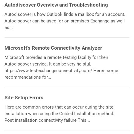
Autodiscover Overview and Troubleshooting
Autodiscover is how Outlook finds a mailbox for an account.
Autodiscover can be used for on-premises Exchange as well
as...
Microsoft’s Remote Connectivity Analyzer
Microsoft provides a remote testing facility for their
Autodiscover service. It can be very helpful.
https://www.testexchangeconnectivity.com/ Here’s some
recommendations for...
Site Setup Errors
Here are common errors that can occur during the site
installation when using the Guided Installation method.
Post installation connectivity failure This...