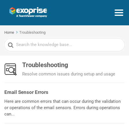
Home
Troubleshooting
Search
For
Troubleshooting
Resolve common issues during setup and usage
Email Sensor Errors
Here are common errors that can occur during the validation
or operations of the email sensors. Errors during operations
can...