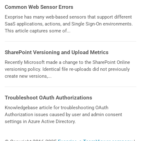
Common Web Sensor Errors
Exoprise has many web-based sensors that support different
SaaS applications, actions, and Single Sign-On environments.
This article captures some of...
SharePoint Versioning and Upload Metrics
Recently Microsoft made a change to the SharePoint Online
versioning policy. Identical file re-uploads did not previously
create new versions,...
Troubleshoot OAuth Authorizations
Knowledgebase article for troubleshooting OAuth
Authorization issues caused by user and admin consent
settings in Azure Active Directory.