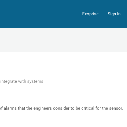
Exoprise
Sign In
integrate with systems
f alarms that the engineers consider to be critical for the sensor.