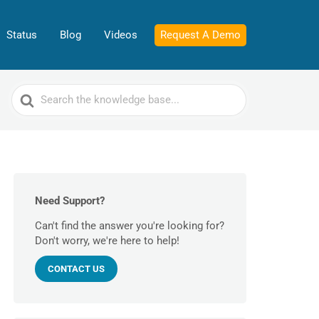
Status
Blog
Videos
Request A Demo
Search
For
Need Support?
Can't find the answer you're looking for?
Don't worry, we're here to help!
CONTACT US