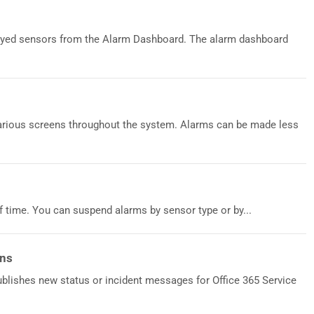
oyed sensors from the Alarm Dashboard. The alarm dashboard
various screens throughout the system. Alarms can be made less
 time. You can suspend alarms by sensor type or by...
ons
blishes new status or incident messages for Office 365 Service