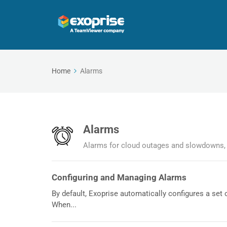
Home
Alarms
Alarms
Alarms for cloud outages and slowdowns, 
Configuring and Managing Alarms
By default, Exoprise automatically configures a set o
When...