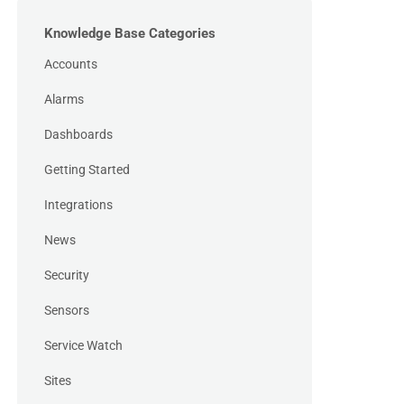
Knowledge Base Categories
Accounts
Alarms
Dashboards
Getting Started
Integrations
News
Security
Sensors
Service Watch
Sites