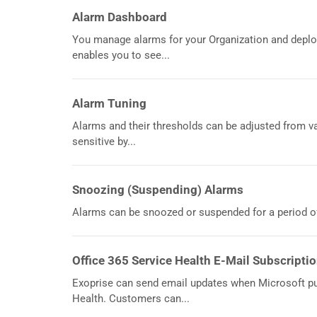
Alarm Dashboard
You manage alarms for your Organization and depl
enables you to see...
Alarm Tuning
Alarms and their thresholds can be adjusted from 
sensitive by...
Snoozing (Suspending) Alarms
Alarms can be snoozed or suspended for a period of
Office 365 Service Health E-Mail Subscripti
Exoprise can send email updates when Microsoft pu
Health. Customers can...