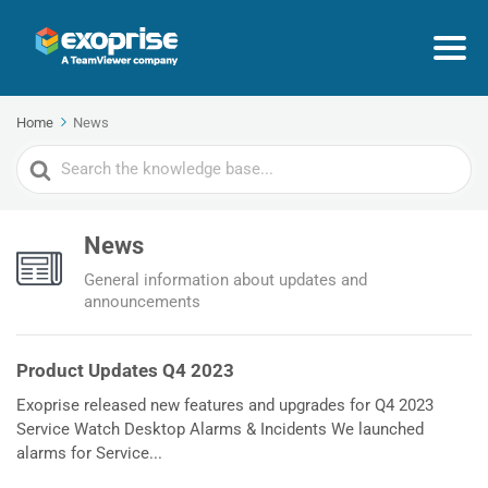
Home
News
Search
For
News
General information about updates and
announcements
Product Updates Q4 2023
Exoprise released new features and upgrades for Q4 2023
Service Watch Desktop Alarms & Incidents We launched
alarms for Service...