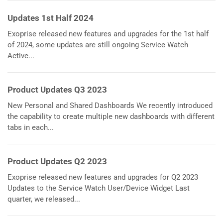
Updates 1st Half 2024
Exoprise released new features and upgrades for the 1st half
of 2024, some updates are still ongoing Service Watch
Active...
Product Updates Q3 2023
New Personal and Shared Dashboards We recently introduced
the capability to create multiple new dashboards with different
tabs in each...
Product Updates Q2 2023
Exoprise released new features and upgrades for Q2 2023
Updates to the Service Watch User/Device Widget Last
quarter, we released...