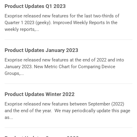
Product Updates Q1 2023
Exoprise released new features for the last two-thirds of
Quarter 1 2023 (geeky). Improved Weekly Reports In the
weekly reports,...
Product Updates January 2023
Exoprise released new features at the end of 2022 and into
January 2023. New Metric Chart for Comparing Device
Groups,...
Product Updates Winter 2022
Exoprise released new features between September (2022)
and the end of the year. We may periodically update this page
as...