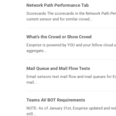
Network Path Performance Tab
Scorecards The scorecards in the Network Path Per
current sensor and for similar crowd...
What’s the Crowd or Show Crowd
Exoprise is powered by YOU and your fellow cloud u
aggregate...
Mail Queue and Mail Flow Tests
Email sensors test mail flow and mail queues for E
mail...
Teams AV BOT Requirements
NOTE: As of January 31st, Exoprise updated and re
still...