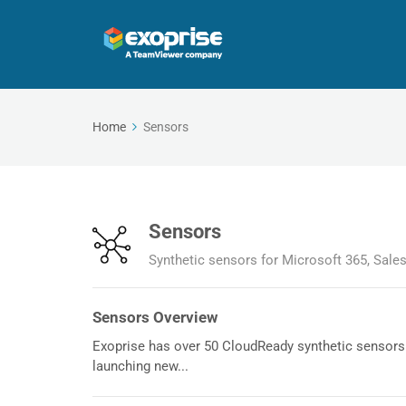
Home
Sensors
Sensors
Synthetic sensors for Microsoft 365, Sale
Sensors Overview
Exoprise has over 50 CloudReady synthetic sensors 
launching new...