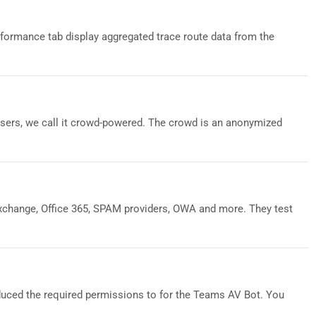
formance tab display aggregated trace route data from the
sers, we call it crowd-powered. The crowd is an anonymized
xchange, Office 365, SPAM providers, OWA and more. They test
duced the required permissions to for the Teams AV Bot. You