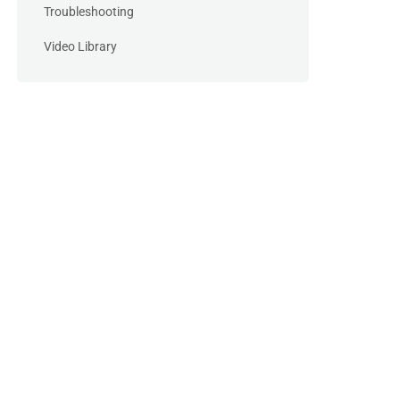
Troubleshooting
Video Library