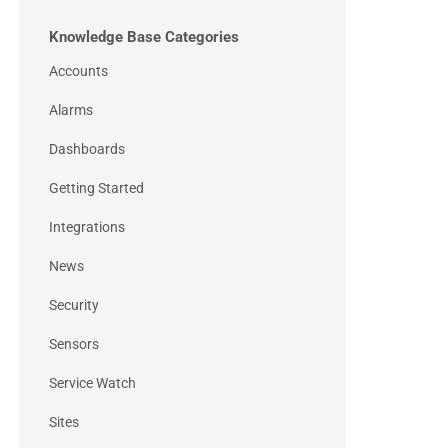
Knowledge Base Categories
Accounts
Alarms
Dashboards
Getting Started
Integrations
News
Security
Sensors
Service Watch
Sites