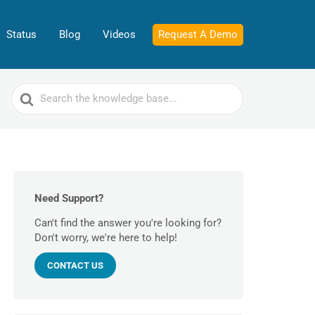
Status
Blog
Videos
Request A Demo
Search
For
Need Support?
Can't find the answer you're looking for?
Don't worry, we're here to help!
CONTACT US