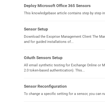
Deploy Microsoft Office 365 Sensors
This knowledgebase article contains step by step in
Sensor Setup
Download the Exoprise Management Client The Mana
and for guided installations of...
OAuth Sensors Setup
All email synthetic testing for Exchange Online or 
2.0 token-based authentication). This...
Sensor Reconfiguration
To change a specific setting for a sensor, you can na