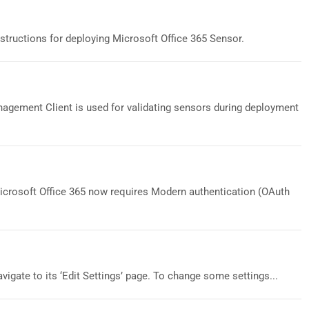
structions for deploying Microsoft Office 365 Sensor.
gement Client is used for validating sensors during deployment
Microsoft Office 365 now requires Modern authentication (OAuth
vigate to its ‘Edit Settings’ page. To change some settings...