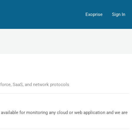
Exoprise
Sign In
sforce, SaaS, and network protocols
available for monitoring any cloud or web application and we are