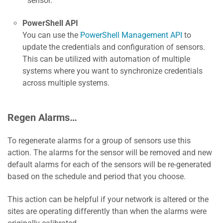
sensor.
PowerShell API
You can use the
PowerShell Management API
to
update the credentials and configuration of sensors.
This can be utilized with automation of multiple
systems where you want to synchronize credentials
across multiple systems.
Regen Alarms…
To regenerate alarms for a group of sensors use this
action. The alarms for the sensor will be removed and new
default alarms for each of the sensors will be re-generated
based on the schedule and period that you choose.
This action can be helpful if your network is altered or the
sites are operating differently than when the alarms were