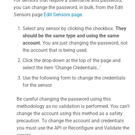
For sensors that require a username and password,
you can change the password, in bulk, from the Edit
Sensors page
Edit Sensors page
.
Select any sensor by clicking the checkbox.
They
should be the same type and using the same
account.
You are just changing the password, not
the account that is being used.
Click the drop-down at the top of the page and
select the item ‘Change Credentials…’
Use the following form to change the credentials
for the sensor
Be careful changing the password using this
methodology as no validation is performed. You can’t
change the account using this method as a safety
precaution. To change the account and credentials
you must use the API or Reconfigure and Validate the