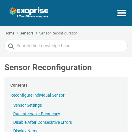
Home
Sensors
Sensor Reconfiguration
Search
For
Sensor Reconfiguration
Contents
Reconfigure Individual Sensor
Sensor Settings
Run Interval or Frequency
Disable After Consecutive Errors
Display Name