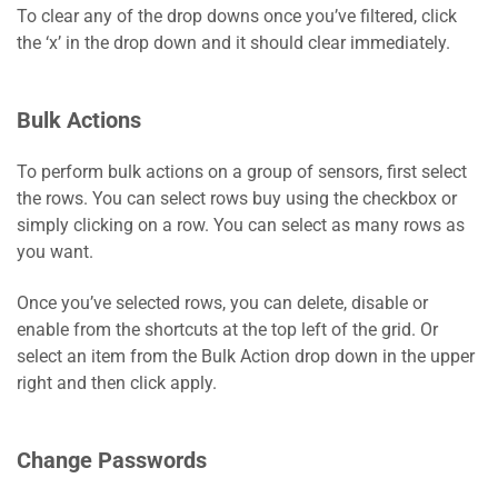
To clear any of the drop downs once you’ve filtered, click
the ‘x’ in the drop down and it should clear immediately.
Bulk Actions
To perform bulk actions on a group of sensors, first select
the rows. You can select rows buy using the checkbox or
simply clicking on a row. You can select as many rows as
you want.
Once you’ve selected rows, you can delete, disable or
enable from the shortcuts at the top left of the grid. Or
select an item from the Bulk Action drop down in the upper
right and then click apply.
Change Passwords