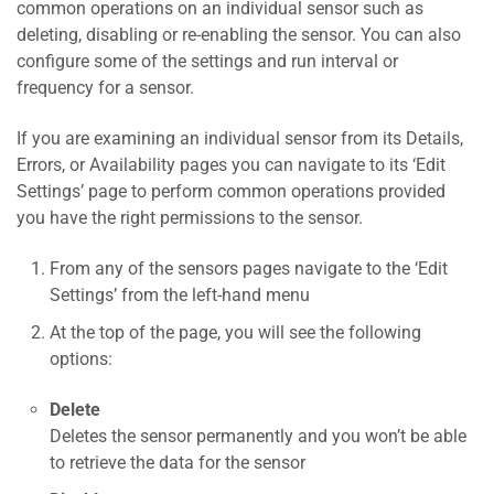
common operations on an individual sensor such as
deleting, disabling or re-enabling the sensor. You can also
configure some of the settings and run interval or
frequency for a sensor.
If you are examining an individual sensor from its Details,
Errors, or Availability pages you can navigate to its ‘Edit
Settings’ page to perform common operations provided
you have the right permissions to the sensor.
From any of the sensors pages navigate to the ‘Edit
Settings’ from the left-hand menu
At the top of the page, you will see the following
options:
Delete
Deletes the sensor permanently and you won’t be able
to retrieve the data for the sensor