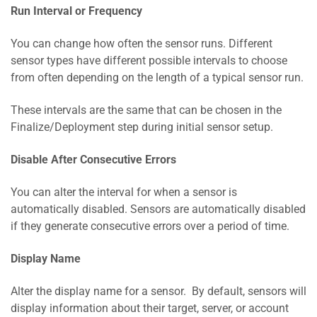
Run Interval or Frequency
You can change how often the sensor runs. Different
sensor types have different possible intervals to choose
from often depending on the length of a typical sensor run.
These intervals are the same that can be chosen in the
Finalize/Deployment step during initial sensor setup.
Disable After Consecutive Errors
You can alter the interval for when a sensor is
automatically disabled. Sensors are automatically disabled
if they generate consecutive errors over a period of time.
Display Name
Alter the display name for a sensor. By default, sensors will
display information about their target, server, or account