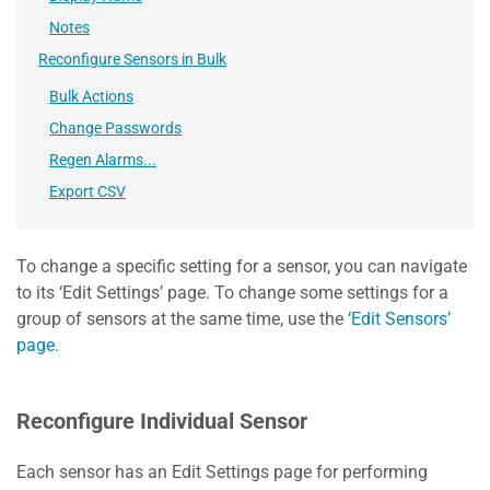
Notes
Reconfigure Sensors in Bulk
Bulk Actions
Change Passwords
Regen Alarms...
Export CSV
To change a specific setting for a sensor, you can navigate
to its ‘Edit Settings’ page. To change some settings for a
group of sensors at the same time, use the
‘Edit Sensors’
page.
Reconfigure Individual Sensor
Each sensor has an Edit Settings page for performing