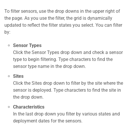
To filter sensors, use the drop downs in the upper right of
the page. As you use the filter, the grid is dynamically
updated to reflect the filter states you select. You can filter
by:
Sensor Types
Click the Sensor Types drop down and check a sensor
type to begin filtering. Type characters to find the
sensor type name in the drop down.
Sites
Click the Sites drop down to filter by the site where the
sensor is deployed. Type characters to find the site in
the drop down.
Characteristics
In the last drop down you filter by various states and
deployment dates for the sensors.