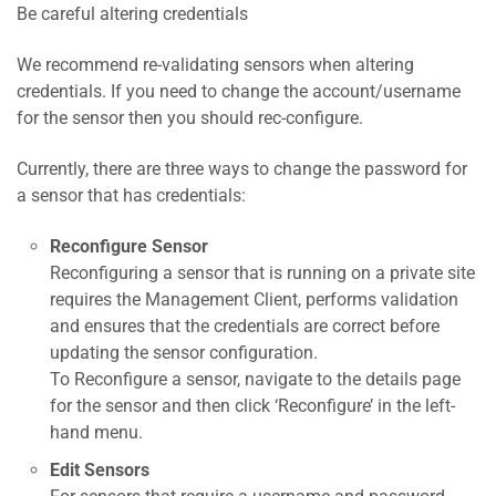
Be careful altering credentials
We recommend re-validating sensors when altering
credentials. If you need to change the account/username
for the sensor then you should rec-configure.
Currently, there are three ways to change the password for
a sensor that has credentials:
Reconfigure Sensor
Reconfiguring a sensor that is running on a private site
requires the Management Client, performs validation
and ensures that the credentials are correct before
updating the sensor configuration.
To Reconfigure a sensor, navigate to the details page
for the sensor and then click ‘Reconfigure’ in the left-
hand menu.
Edit Sensors