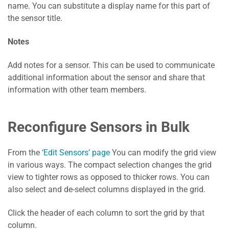
name. You can substitute a display name for this part of
the sensor title.
Notes
Add notes for a sensor. This can be used to communicate
additional information about the sensor and share that
information with other team members.
Reconfigure Sensors in Bulk
From the
‘Edit Sensors’ page
You can modify the grid view
in various ways. The compact selection changes the grid
view to tighter rows as opposed to thicker rows. You can
also select and de-select columns displayed in the grid.
Click the header of each column to sort the grid by that
column.