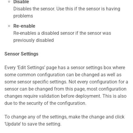
Disable
Disables the sensor. Use this if the sensor is having
problems
Re-enable
Re-enables a disabled sensor if the sensor was
previously disabled
Sensor Settings
Every ‘Edit Settings’ page has a sensor settings box where
some common configuration can be changed as well as
some sensor specific settings. Not every configuration for a
sensor can be changed from this page, most configuration
changes require validation before deployment. This is also
due to the security of the configuration.
To change any of the settings, make the change and click
‘Update’ to save the setting.