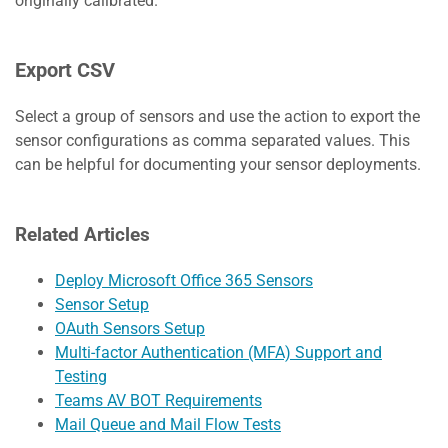
originally calibrated.
Export CSV
Select a group of sensors and use the action to export the
sensor configurations as comma separated values. This
can be helpful for documenting your sensor deployments.
Related Articles
Deploy Microsoft Office 365 Sensors
Sensor Setup
OAuth Sensors Setup
Multi-factor Authentication (MFA) Support and
Testing
Teams AV BOT Requirements
Mail Queue and Mail Flow Tests