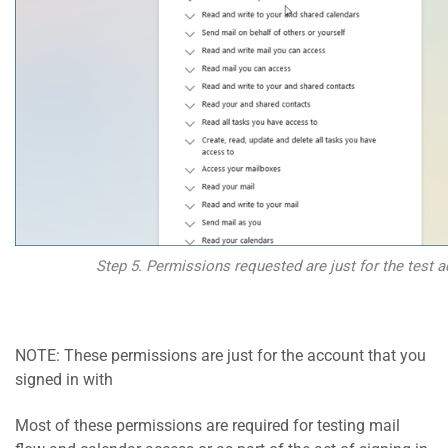
Step 5. Permissions requested are just for the test a
NOTE: These permissions are just for the account that you
signed in with
Most of these permissions are required for testing mail