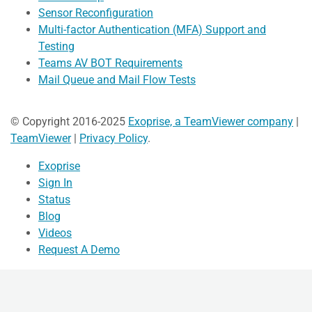
Sensor Reconfiguration
Multi-factor Authentication (MFA) Support and
Testing
Teams AV BOT Requirements
Mail Queue and Mail Flow Tests
© Copyright 2016-2025
Exoprise, a TeamViewer company
|
TeamViewer
|
Privacy Policy
.
Exoprise
Sign In
Status
Blog
Videos
Request A Demo