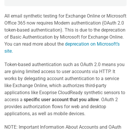
All email synthetic testing for Exchange Online or Microsoft
Office 365 now requires Modern authentication (OAuth 2.0
token-based authentication). This is due to the deprecation
of Basic Authentication by Microsoft for Exchange Online.
You can read more about the
deprecation on Microsoft’s
site.
Token-based authentication such as OAuth 2.0 means you
are giving limited access to user accounts via HTTP. It
works by delegating account authentication to a service
like Exchange Online, which authorizes third-party
applications like Exoprise CloudReady synthetic sensors to
access a
specific user account that you allow
. OAuth 2
provides authorization flows for web and desktop
applications, as well as mobile devices.
NOTE: Important Information About Accounts and OAuth