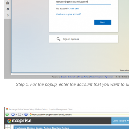
Step 2. For the popup, enter the account that you want to us