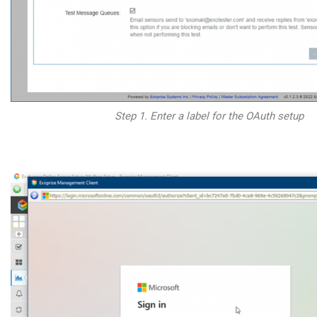
Step 1. Enter a label for the OAuth setup