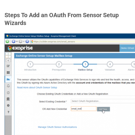
Steps To Add an OAuth From Sensor Setup
Wizards