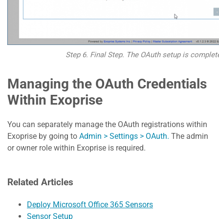
Step 6. Final Step. The OAuth setup is complet
Managing the OAuth Credentials
Within Exoprise
You can separately manage the OAuth registrations within
Exoprise by going to
Admin > Settings > OAuth.
The admin
or owner role within Exoprise is required.
Related Articles
Deploy Microsoft Office 365 Sensors
Sensor Setup