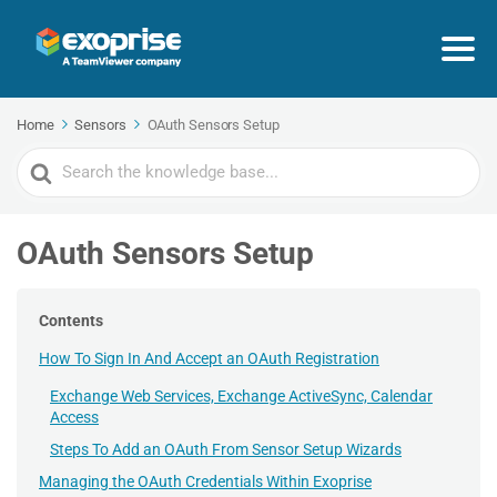
Home
Sensors
OAuth Sensors Setup
Search
For
OAuth Sensors Setup
Contents
How To Sign In And Accept an OAuth Registration
Exchange Web Services, Exchange ActiveSync, Calendar
Access
Steps To Add an OAuth From Sensor Setup Wizards
Managing the OAuth Credentials Within Exoprise