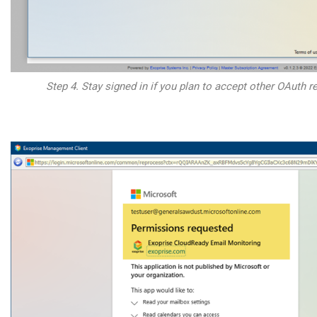
Step 4. Stay signed in if you plan to accept other OAuth re