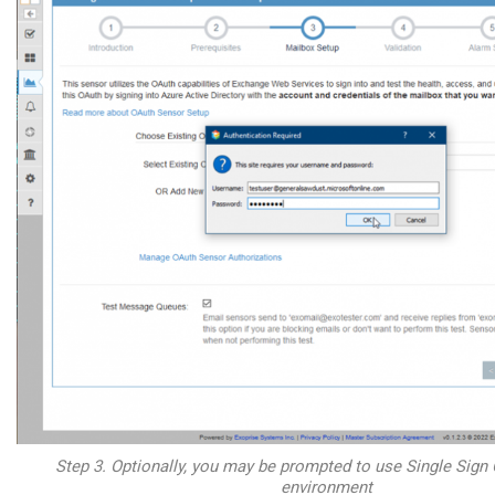
Step 3. Optionally, you may be prompted to use Single Sign 
environment