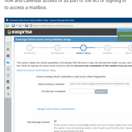
flow and calendar access or as part of the act of signing in
to access a mailbox.