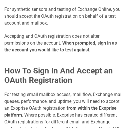
For synthetic sensors and testing of Exchange Online, you
should accept the OAuth registration on behalf of a test
account and mailbox.
Accepting and OAuth registration does not alter
permissions on the account.
When prompted, sign in as
the account you would like to test against.
How To Sign In And Accept an
OAuth Registration
For testing email mailbox access, mail flow, Exchange mail
queues, performance, and uptime, you will need to accept
an Exoprise OAuth registration
from within the Exoprise
platform
. Where possible, Exoprise has created different
OAuth registrations for different email and Exchange