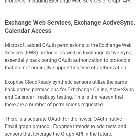
protocols, including Exchange Web Services or Graph API.
Exchange Web Services, Exchange ActiveSync,
Calendar Access
Microsoft added OAuth permissions to the Exchange Web
Services (EWS) protocol, as well as Exchange Active Sync,
essentially back porting OAuth authorization to protocols
that did not originally support this type of authorization.
Exoprise CloudReady synthetic sensors utilize the same
back ported permissions for Exhchange Online, ActiveSync
and Calendar FreeBusy testing. This is the reason that
there are a number of permissions requested.
There is a separate OAuth for the newer, OAuth native
Email graph protocol. Exoprise intends to add tests and
sensors that leverage the Graph API in the future.