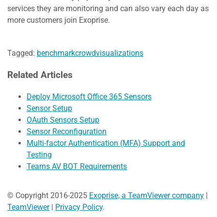
services they are monitoring and can also vary each day as
more customers join Exoprise.
Tagged:
benchmark
crowd
visualizations
Related Articles
Deploy Microsoft Office 365 Sensors
Sensor Setup
OAuth Sensors Setup
Sensor Reconfiguration
Multi-factor Authentication (MFA) Support and
Testing
Teams AV BOT Requirements
© Copyright 2016-2025
Exoprise, a TeamViewer company
|
TeamViewer
|
Privacy Policy
.