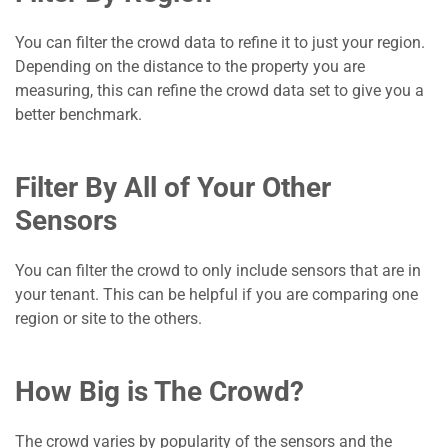
You can filter the crowd data to refine it to just your region.
Depending on the distance to the property you are
measuring, this can refine the crowd data set to give you a
better benchmark.
Filter By All of Your Other
Sensors
You can filter the crowd to only include sensors that are in
your tenant. This can be helpful if you are comparing one
region or site to the others.
How Big is The Crowd?
The crowd varies by popularity of the sensors and the