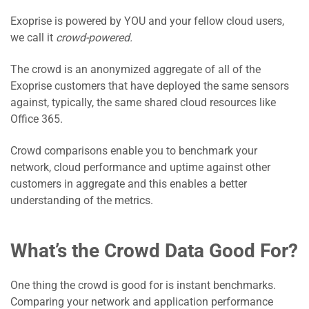
Exoprise is powered by YOU and your fellow cloud users,
we call it
crowd-powered.
The crowd is an anonymized aggregate of all of the
Exoprise customers that have deployed the same sensors
against, typically, the same shared cloud resources like
Office 365.
Crowd comparisons enable you to benchmark your
network, cloud performance and uptime against other
customers in aggregate and this enables a better
understanding of the metrics.
What’s the Crowd Data Good For?
One thing the crowd is good for is instant benchmarks.
Comparing your network and application performance