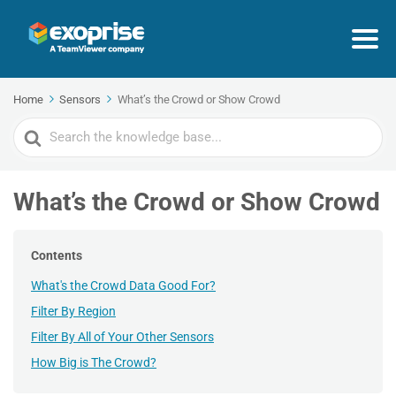
Home
Sensors
What’s the Crowd or Show Crowd
Search
For
What’s the Crowd or Show Crowd
Contents
What's the Crowd Data Good For?
Filter By Region
Filter By All of Your Other Sensors
How Big is The Crowd?