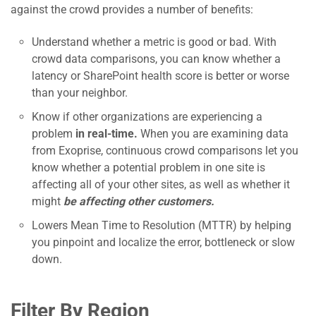
against the crowd provides a number of benefits:
Understand whether a metric is good or bad. With
crowd data comparisons, you can know whether a
latency or SharePoint health score is better or worse
than your neighbor.
Know if other organizations are experiencing a
problem
in real-time.
When you are examining data
from Exoprise, continuous crowd comparisons let you
know whether a potential problem in one site is
affecting all of your other sites, as well as whether it
might
be affecting other customers.
Lowers Mean Time to Resolution (MTTR) by helping
you pinpoint and localize the error, bottleneck or slow
down.
Filter By Region