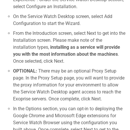
select Configure an Installation.
On the Service Watch Desktop screen, select Add
Configuration to start the Wizard.
From the Introduction screen, select Next to get into the
Installation screen. Please make note of the
installation types,
installing as a service will provide
you with the most information about the machines
.
Once selected, click Next.
OPTIONAL:
There may be an optional Proxy Setup
page. In the Proxy Setup page, you will want to provide
the proxy information for your environment to allow
the Service Watch Desktop agent access to reach the
Exoprise servers. Once complete, click Next.
In the Options section, you can opt-in to deploying the
Google Chrome and Microsoft Edge extensions for
Service Watch Browser using the configuration you
built above. Once complete, select Next to get to the