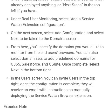
already deployed anything, or “Next Steps” in the top
left if you have.
Under Real User Monitoring, select “Add a Service
Watch Extension configuration”.
On the next screen, select Add Configuration and select
Next to be taken to the Domains screen.
From here, you’ll specify the domains you would like to
monitor from the end users’ browsers. You can also
select domain sets to add predefined domains for
O365, Salesforce, and GSuite. Once complete, select
Next in the bottom right.
In the Users screen, you can Invite Users in the top
right, once the configuration is complete, they will
receive an email with instructions on manually
deploying the Service Watch Browser extension.
Exoprise Note