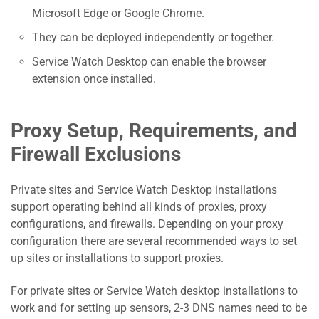
Microsoft Edge or Google Chrome.
They can be deployed independently or together.
Service Watch Desktop can enable the browser
extension once installed.
Proxy Setup, Requirements, and
Firewall Exclusions
Private sites and Service Watch Desktop installations
support operating behind all kinds of proxies, proxy
configurations, and firewalls. Depending on your proxy
configuration there are several recommended ways to set
up sites or installations to support proxies.
For private sites or Service Watch desktop installations to
work and for setting up sensors, 2-3 DNS names need to be