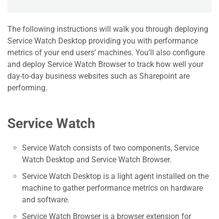
The following instructions will walk you through deploying
Service Watch Desktop providing you with performance
metrics of your end users’ machines. You’ll also configure
and deploy Service Watch Browser to track how well your
day-to-day business websites such as Sharepoint are
performing.
Service Watch
Service Watch consists of two components, Service
Watch Desktop and Service Watch Browser.
Service Watch Desktop is a light agent installed on the
machine to gather performance metrics on hardware
and software.
Service Watch Browser is a browser extension for