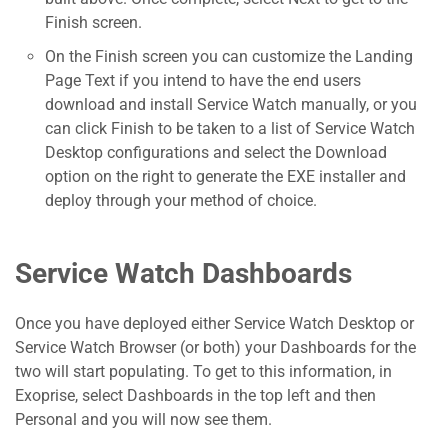
Finish screen.
On the Finish screen you can customize the Landing
Page Text if you intend to have the end users
download and install Service Watch manually, or you
can click Finish to be taken to a list of Service Watch
Desktop configurations and select the Download
option on the right to generate the EXE installer and
deploy through your method of choice.
Service Watch Dashboards
Once you have deployed either Service Watch Desktop or
Service Watch Browser (or both) your Dashboards for the
two will start populating. To get to this information, in
Exoprise, select Dashboards in the top left and then
Personal and you will now see them.