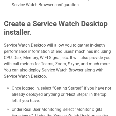
Service Watch Browser configuration.
Create a Service Watch Desktop
installer.
Service Watch Desktop will allow you to gather in-depth
performance information of end users’ machines including
CPU, Disk, Memory, WIFI Signal, etc. It will also provide you
with call metrics for Teams, Zoom, Skype, and much more.
You can also deploy Service Watch Browser along with
Service Watch Desktop.
Once logged in, select “Getting Started” if you have not
already deployed anything or “Next Steps” in the top
left if you have.
Under Real User Monitoring, select “Monitor Digital
Experience”. Under the Service Watch Desktop section,