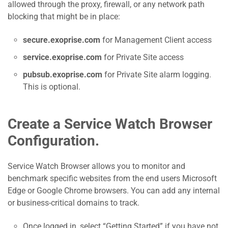
allowed through the proxy, firewall, or any network path
blocking that might be in place:
secure.exoprise.com
for Management Client access
service.exoprise.com
for Private Site access
pubsub.exoprise.com
for Private Site alarm logging.
This is optional.
Create a Service Watch Browser
Configuration.
Service Watch Browser allows you to monitor and
benchmark specific websites from the end users Microsoft
Edge or Google Chrome browsers. You can add any internal
or business-critical domains to track.
Once logged in, select “Getting Started” if you have not