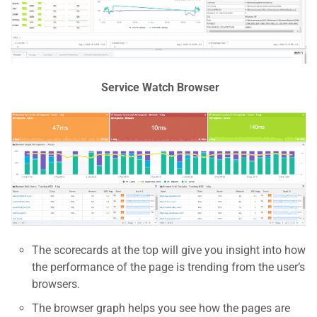
Service Watch Browser
The scorecards at the top will give you insight into how
the performance of the page is trending from the user’s
browsers.
The browser graph helps you see how the pages are