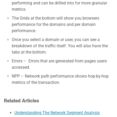
performing and can be drilled into for more granular
metrics.
The Grids at the bottom will show you browsers
performance for the domains and per domain
performance.
Once you select a domain or user, you can see a
breakdown of the traffic itself. You will also have the
tabs at the bottom.
Errors – Errors that are generated from pages users
accessed.
NPP – Network path performance shows hop-by-hop
metrics of the transaction.
Related Articles
Understanding The Network Segment Analysis