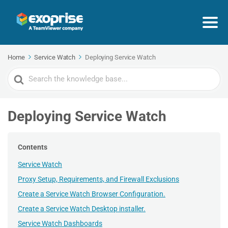
Home
Service Watch
Deploying Service Watch
Search
For
Deploying Service Watch
Contents
Service Watch
Proxy Setup, Requirements, and Firewall Exclusions
Create a Service Watch Browser Configuration.
Create a Service Watch Desktop installer.
Service Watch Dashboards