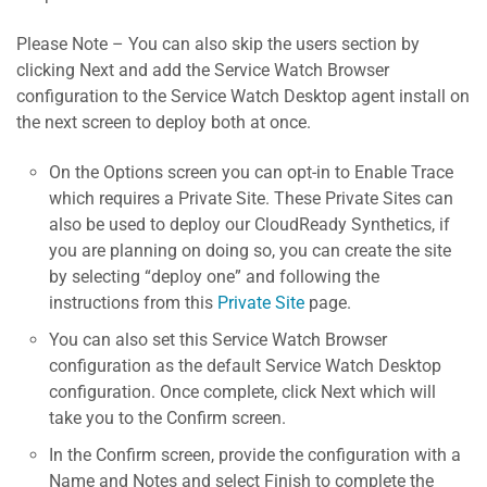
Please Note – You can also skip the users section by
clicking Next and add the Service Watch Browser
configuration to the Service Watch Desktop agent install on
the next screen to deploy both at once.
On the Options screen you can opt-in to Enable Trace
which requires a Private Site. These Private Sites can
also be used to deploy our CloudReady Synthetics, if
you are planning on doing so, you can create the site
by selecting “deploy one” and following the
instructions from this
Private Site
page.
You can also set this Service Watch Browser
configuration as the default Service Watch Desktop
configuration. Once complete, click Next which will
take you to the Confirm screen.
In the Confirm screen, provide the configuration with a
Name and Notes and select Finish to complete the