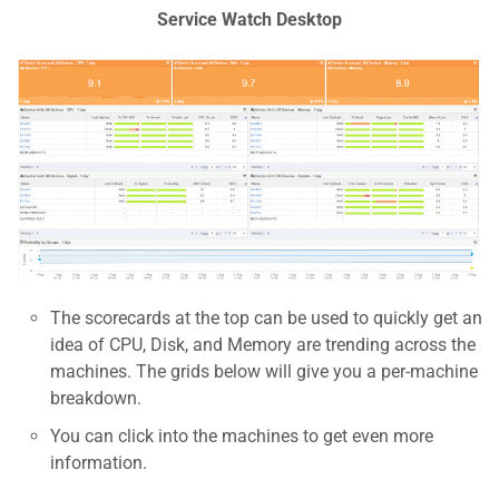
Service Watch Desktop
The scorecards at the top can be used to quickly get an
idea of CPU, Disk, and Memory are trending across the
machines. The grids below will give you a per-machine
breakdown.
You can click into the machines to get even more
information.