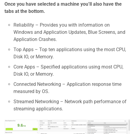
Once you have selected a machine you’ll also have the
tabs at the bottom.
Reliability – Provides you with information on
Windows and Application Updates, Blue Screens, and
Application Crashes.
Top Apps – Top ten applications using the most CPU,
Disk IO, or Memory.
Core Apps – Specified applications using most CPU,
Disk IO, or Memory.
Connected Networking – Application response time
measured by OS.
Streamed Networking – Network path performance of
streaming applications.