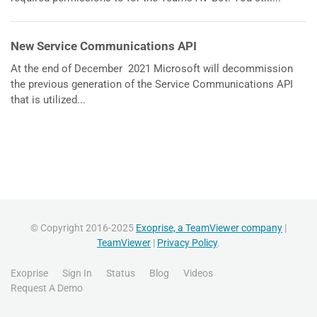
New Service Communications API
At the end of December 2021 Microsoft will decommission
the previous generation of the Service Communications API
that is utilized...
© Copyright 2016-2025
Exoprise, a TeamViewer company
|
TeamViewer
|
Privacy Policy
.
Exoprise
Sign In
Status
Blog
Videos
Request A Demo