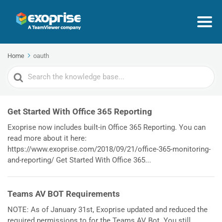
Home
oauth
Search
For
Get Started With Office 365 Reporting
Exoprise now includes built-in Office 365 Reporting. You can
read more about it here:
https://www.exoprise.com/2018/09/21/office-365-monitoring-
and-reporting/ Get Started With Office 365...
Teams AV BOT Requirements
NOTE: As of January 31st, Exoprise updated and reduced the
required permissions to for the Teams AV Bot. You still...